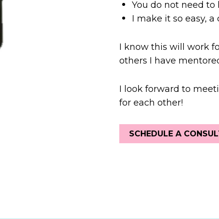
You do not need to 
I make it so easy, a c
I know this will work f
others I have mentored
I look forward to meeti
for each other!
SCHEDULE A CONSUL