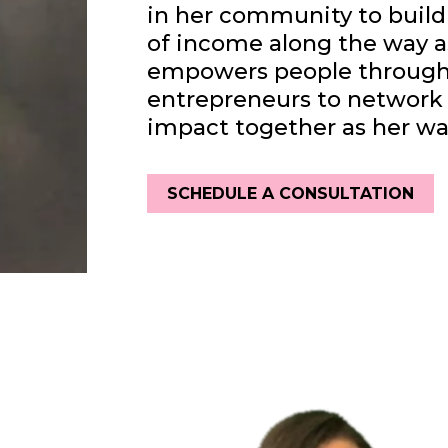
in her community to build
of income along the way a
empowers people through 
entrepreneurs to network 
impact together as her way
SCHEDULE A CONSULTATION