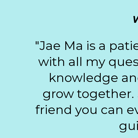
W
"Jae Ma is a pat
with all my ques
knowledge and 
grow together. 
friend you can ev
gui