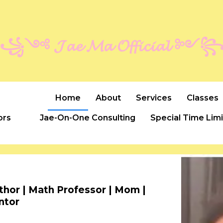
꧁༺ 𝓙𝓪𝓮 𝓜𝓪 𝓞𝓯𝓯𝓲𝓬𝓲𝓪𝓵 ༻
Home
About
Services
Classes
ors
Jae-On-One Consulting
Special Time Lim
uthor | Math Professor | Mom |
ntor