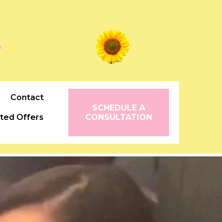
꧂
Contact
SCHEDULE A
ited Offers
CONSULTATION