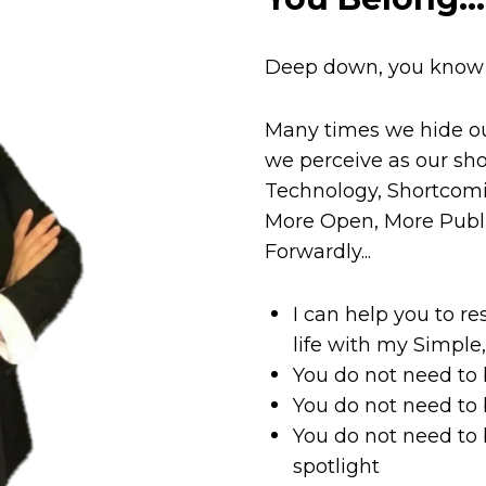
Deep down, you know i
Many times we hide ou
we perceive as our sh
Technology, Shortcomi
More Open, More Publ
Forwardly...
I can help you to re
life with my Simple
You do not need to
You do not need to 
You do not need to 
spotlight