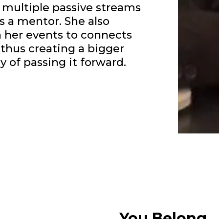
 multiple passive streams
s a mentor. She also
her events to connects
thus creating a bigger
 of passing it forward.
You Belong...