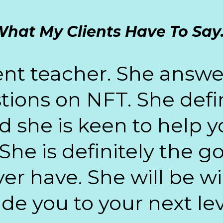
hat My Clients Have To Say.
ient teacher. She ans
tions on NFT. She defini
she is keen to help y
She is definitely the 
er have. She will be w
de you to your next lev