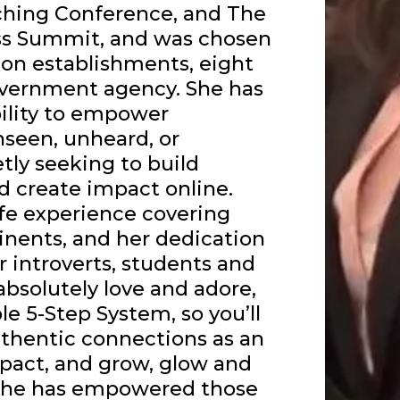
ching Conference, and The
ss Summit, and was chosen
ion establishments, eight
overnment agency. She has
ility to empower
nseen, unheard, or
tly seeking to build
d create impact online.
fe experience covering
inents, and her dedication
 introverts, students and
bsolutely love and adore,
le 5-Step System, so you’ll
thentic connections as an
mpact, and grow, glow and
. She has empowered those