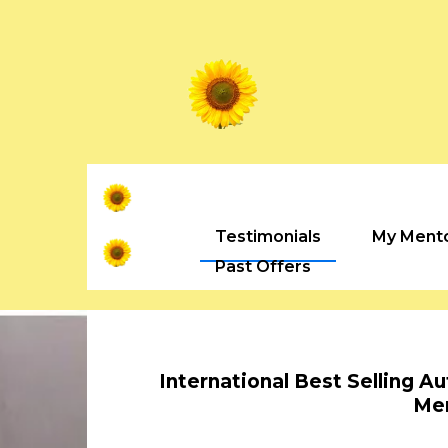
Testimonials
My Ment
Past Offers
International Best Selling A
Me