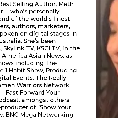
 Best Selling Author, Math
 -- who’s personally
d of the world's finest
ers, authors, marketers,
poken on digital stages in
Australia. She’s been
Skylink TV, KSCI TV, in the
 America Asian News, as
hows including The
he 1 Habit Show, Producing
gital Events, The Really
men Warriors Network,
 - Fast Forward Your
odcast, amongst others
o-producer of “Show Your
ow, BNC Mega Networking