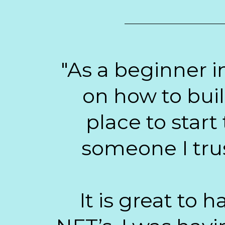
"As a beginner i
on how to bui
place to start
someone I trus
It is great to