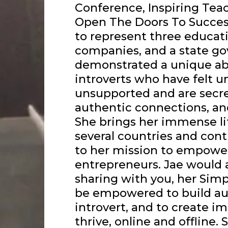
Conference, Inspiring Tea
Open The Doors To Succe
to represent three educat
companies, and a state g
demonstrated a unique ab
introverts who have felt u
unsupported and are secre
authentic connections, an
She brings her immense li
several countries and cont
to her mission to empower
entrepreneurs. Jae would a
sharing with you, her Simp
be empowered to build au
introvert, and to create i
thrive, online and offline