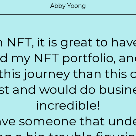
Abby Yoong
n NFT, it is great to h
ld my NFT portfolio, an
 this journey than this c
t and would do busine
incredible!
 have someone that un