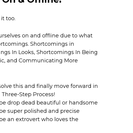
t too.
rselves on and offline due to what
ortcomings. Shortcomings in
ngs In Looks, Shortcomings In Being
ic, and Communicating More
solve this and finally move forward in
, Three-Step Process!
 be drop dead beautiful or handsome
be super polished and precise
be an extrovert who loves the