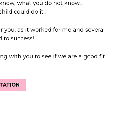
know, what you do not know...
hild could do it...
or you, as it worked for me and several
 to success!
ng with you to see if we are a good fit
TATION