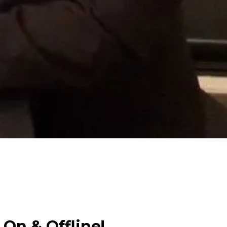
 On & Offline!