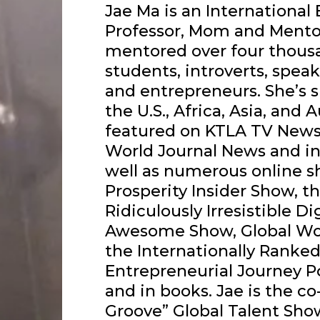
Jae Ma is an International
Professor, Mom and Mentor
mentored over four thousan
students, introverts, speak
and entrepreneurs. She’s s
the U.S., Africa, Asia, and 
featured on KTLA TV News, 
World Journal News and in
well as numerous online s
Prosperity Insider Show, t
Ridiculously Irresistible Di
Awesome Show, Global Wo
the Internationally Ranked
Entrepreneurial Journey P
and in books. Jae is the c
Groove” Global Talent Sh