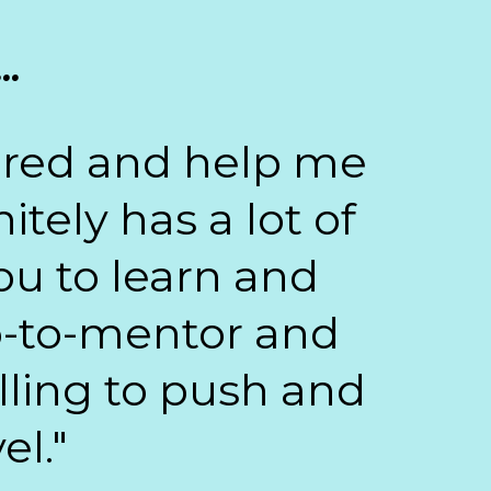
..
wered and help me
tely has a lot of
ou to learn and
go-to-mentor and
illing to push and
el."