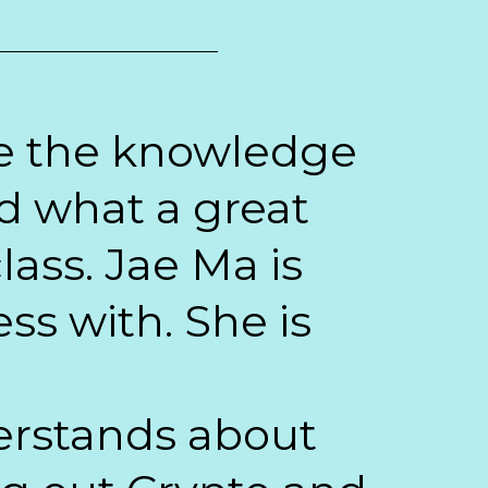
ave the knowledge
d what a great
lass. Jae Ma is
ss with. She is
derstands about