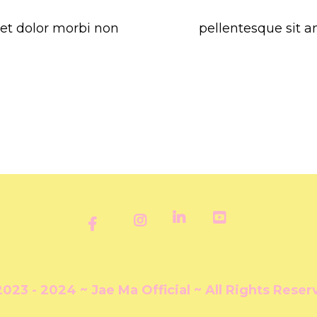
get dolor morbi non
pellentesque sit a
2023 - 2024 ~ Jae Ma Official ~ All Rights Reser