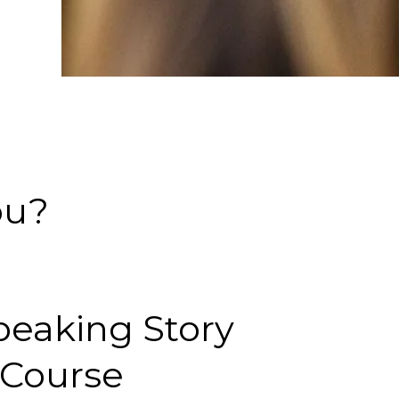
ou?
peaking Story
Course