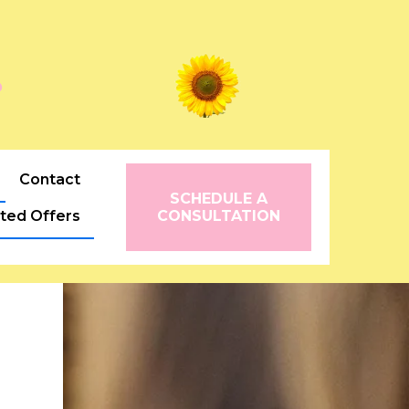
꧂
Contact
SCHEDULE A
ited Offers
CONSULTATION