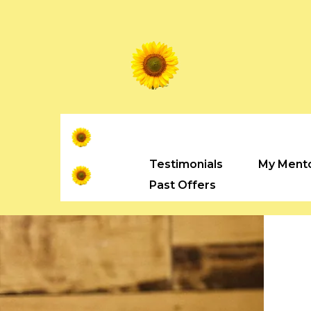
Testimonials
My Ment
Past Offers