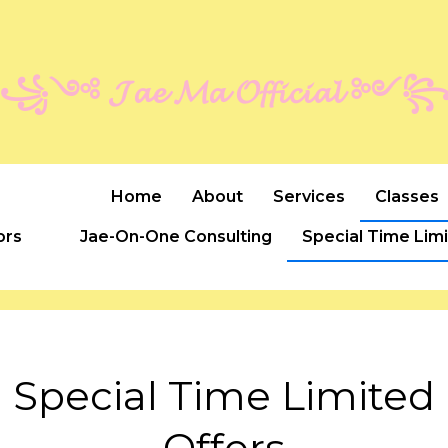
꧁༺ 𝓙𝓪𝓮 𝓜𝓪 𝓞𝓯𝓯𝓲𝓬𝓲𝓪𝓵 ༻
Home
About
Services
Classes
ors
Jae-On-One Consulting
Special Time Lim
Special Time Limited
Offers