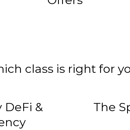
ich class is right for y
 DeFi &
The S
ency