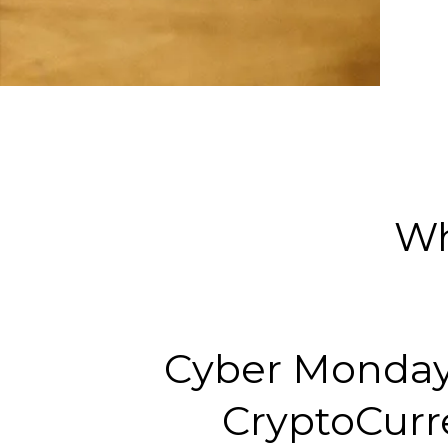
Wh
Cyber Monday
CryptoCurr