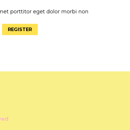
met porttitor eget dolor morbi non
REGISTER
ved