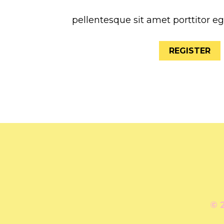
pellentesque sit amet porttitor e
REGISTER
© 